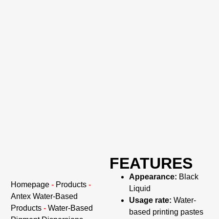
FEATURES
Appearance:
Black
Homepage
-
Products
-
Liquid
Antex Water-Based
Usage rate:
Water-
Products
-
Water-Based
based printing pastes