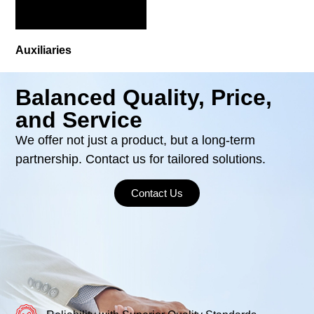
Auxiliaries
Balanced Quality, Price,
and Service
We offer not just a product, but a long-term
partnership. Contact us for tailored solutions.
Contact Us