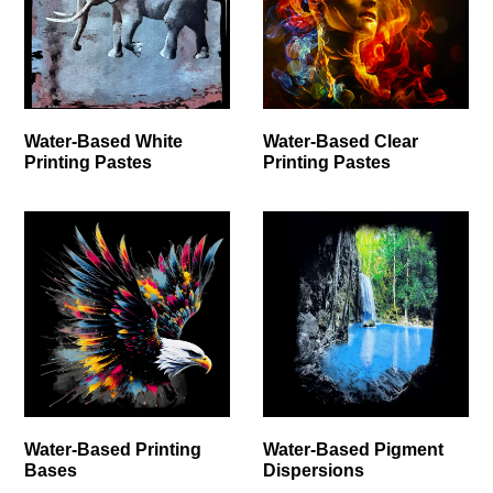
Water-Based White
Water-Based Clear
Printing Pastes
Printing Pastes
Water-Based Printing
Water-Based Pigment
Bases
Dispersions