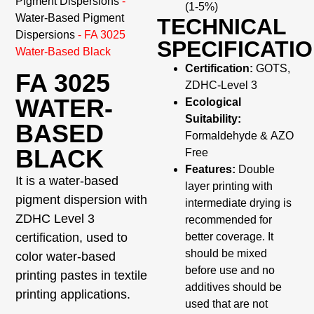
Pigment Dispersions
-
(1-5%)
Water-Based Pigment
TECHNICAL
Dispersions
-
FA 3025
SPECIFICATI
Water-Based Black
Certification:
GOTS,
FA 3025
ZDHC-Level 3
WATER-
Ecological
Suitability:
BASED
Formaldehyde & AZO
BLACK
Free
Features:
Double
It is a water-based
layer printing with
pigment dispersion with
intermediate drying is
ZDHC Level 3
recommended for
certification, used to
better coverage. It
should be mixed
color water-based
before use and no
printing pastes in textile
additives should be
printing applications.
used that are not