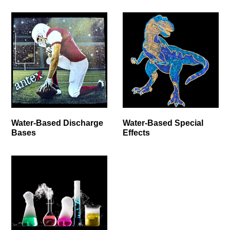
Water-Based Discharge
Water-Based Special
Bases
Effects