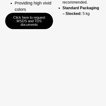
recommended.
Providing high vivid
Standard Packaging
colors
– Stocked:
5 kg
Click here to request
MSDS and TDS
documents