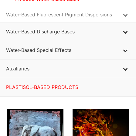
Water-Based Fluorescent Pigment Dispersions
Water-Based Discharge Bases
Water-Based Special Effects
Auxiliaries
PLASTISOL-BASED PRODUCTS