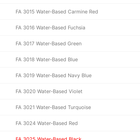
FA 3015 Water-Based Carmine Red
FA 3016 Water-Based Fuchsia
FA 3017 Water-Based Green
FA 3018 Water-Based Blue
FA 3019 Water-Based Navy Blue
FA 3020 Water-Based Violet
FA 3021 Water-Based Turquoise
FA 3024 Water-Based Red
FA 3025 Water-Based Black