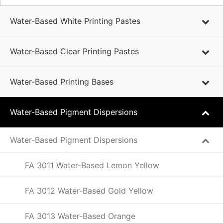
Water-Based White Printing Pastes
Water-Based Clear Printing Pastes
Water-Based Printing Bases
Water-Based Pigment Dispersions
Water-Based Pigment Dispersions
FA 3011 Water-Based Lemon Yellow
FA 3012 Water-Based Gold Yellow
FA 3013 Water-Based Orange