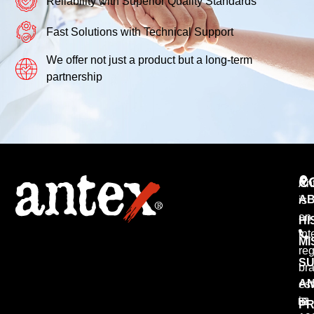
Reliability with Superior Quality Standards
Fast Solutions with Technical Support
We offer not just a product but a long-term
partnership
C
An
AB
is
an
HI
int
MI
reg
SU
br
AN
est
in
PR