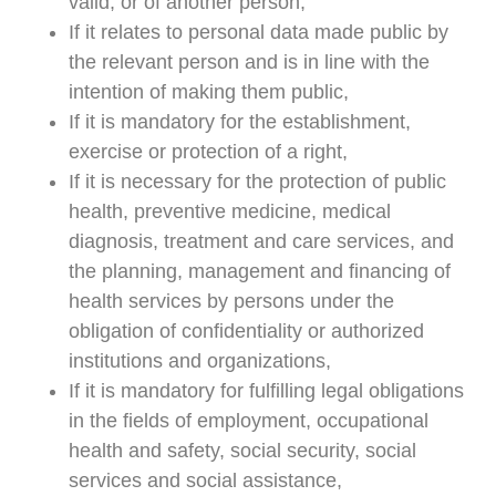
valid, or of another person,
If it relates to personal data made public by
the relevant person and is in line with the
intention of making them public,
If it is mandatory for the establishment,
exercise or protection of a right,
If it is necessary for the protection of public
health, preventive medicine, medical
diagnosis, treatment and care services, and
the planning, management and financing of
health services by persons under the
obligation of confidentiality or authorized
institutions and organizations,
If it is mandatory for fulfilling legal obligations
in the fields of employment, occupational
health and safety, social security, social
services and social assistance,