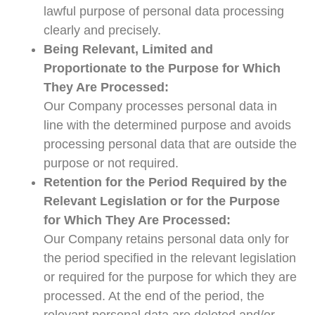
lawful purpose of personal data processing
clearly and precisely.
Being Relevant, Limited and
Proportionate to the Purpose for Which
They Are Processed:
Our Company processes personal data in
line with the determined purpose and avoids
processing personal data that are outside the
purpose or not required.
Retention for the Period Required by the
Relevant Legislation or for the Purpose
for Which They Are Processed:
Our Company retains personal data only for
the period specified in the relevant legislation
or required for the purpose for which they are
processed. At the end of the period, the