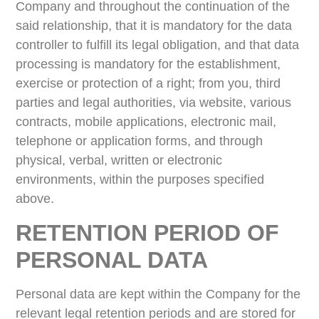
Company and throughout the continuation of the
said relationship, that it is mandatory for the data
controller to fulfill its legal obligation, and that data
processing is mandatory for the establishment,
exercise or protection of a right; from you, third
parties and legal authorities, via website, various
contracts, mobile applications, electronic mail,
telephone or application forms, and through
physical, verbal, written or electronic
environments, within the purposes specified
above.
RETENTION PERIOD OF
PERSONAL DATA
Personal data are kept within the Company for the
relevant legal retention periods and are stored for