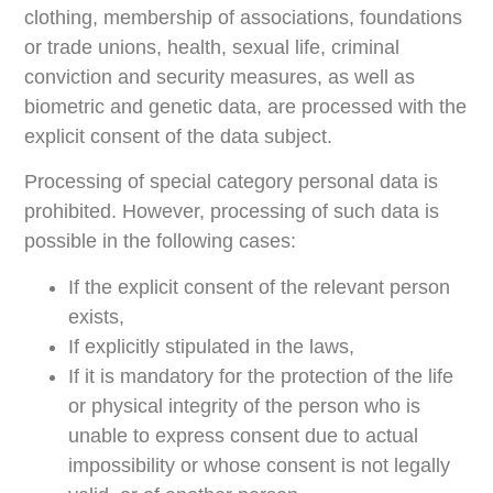
clothing, membership of associations, foundations
or trade unions, health, sexual life, criminal
conviction and security measures, as well as
biometric and genetic data, are processed with the
explicit consent of the data subject.
Processing of special category personal data is
prohibited. However, processing of such data is
possible in the following cases:
If the explicit consent of the relevant person
exists,
If explicitly stipulated in the laws,
If it is mandatory for the protection of the life
or physical integrity of the person who is
unable to express consent due to actual
impossibility or whose consent is not legally