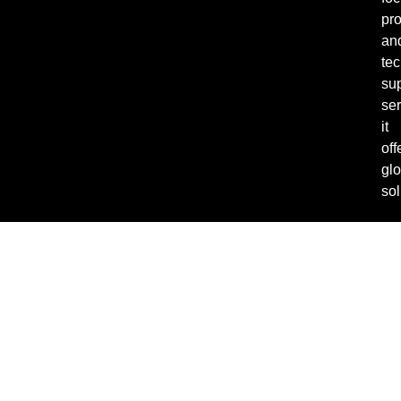
pro
an
tec
su
ser
it
off
glo
sol