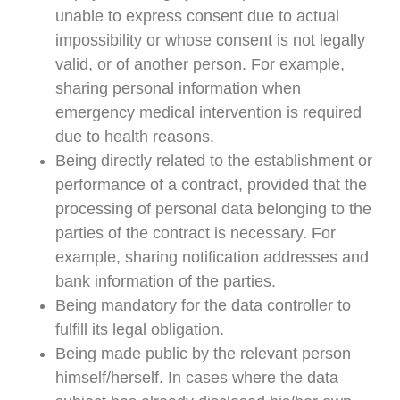
unable to express consent due to actual
impossibility or whose consent is not legally
valid, or of another person. For example,
sharing personal information when
emergency medical intervention is required
due to health reasons.
Being directly related to the establishment or
performance of a contract, provided that the
processing of personal data belonging to the
parties of the contract is necessary. For
example, sharing notification addresses and
bank information of the parties.
Being mandatory for the data controller to
fulfill its legal obligation.
Being made public by the relevant person
himself/herself. In cases where the data