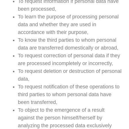
To request information if personal data have
been processed,
To learn the purpose of processing personal
data and whether they are used in
accordance with their purpose,
To know the third parties to whom personal
data are transferred domestically or abroad,
To request correction of personal data if they
are processed incompletely or incorrectly,
To request deletion or destruction of personal
data,
To request notification of these operations to
third parties to whom personal data have
been transferred,
To object to the emergence of a result
against the person himself/herself by
analyzing the processed data exclusively