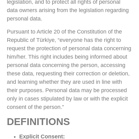
legislation, and to protect all rights of personal
data owners arising from the legislation regarding
personal data.
Pursuant to Article 20 of the Constitution of the
Republic of Türkiye, “everyone has the right to
request the protection of personal data concerning
him/her. This right includes being informed about
personal data concerning the person, accessing
these data, requesting their correction or deletion,
and learning whether they are used in line with
their purposes. Personal data may be processed
only in cases stipulated by law or with the explicit
consent of the person.”
DEFINITIONS
Explicit Consent: