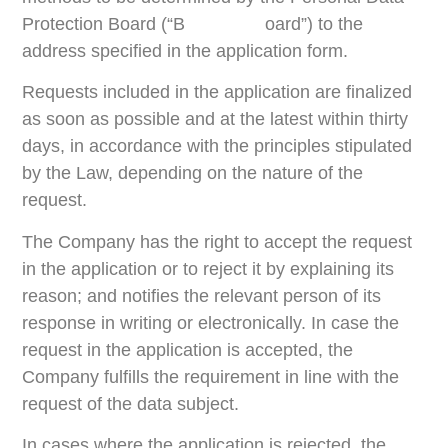
Protection Board (“B oard”) to the
address specified in the application form.
Requests included in the application are finalized
as soon as possible and at the latest within thirty
days, in accordance with the principles stipulated
by the Law, depending on the nature of the
request.
The Company has the right to accept the request
in the application or to reject it by explaining its
reason; and notifies the relevant person of its
response in writing or electronically. In case the
request in the application is accepted, the
Company fulfills the requirement in line with the
request of the data subject.
In cases where the application is rejected, the