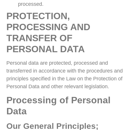
processed.
PROTECTION,
PROCESSING AND
TRANSFER OF
PERSONAL DATA
Personal data are protected, processed and
transferred in accordance with the procedures and
principles specified in the Law on the Protection of
Personal Data and other relevant legislation.
Processing of Personal
Data
Our General Principles;