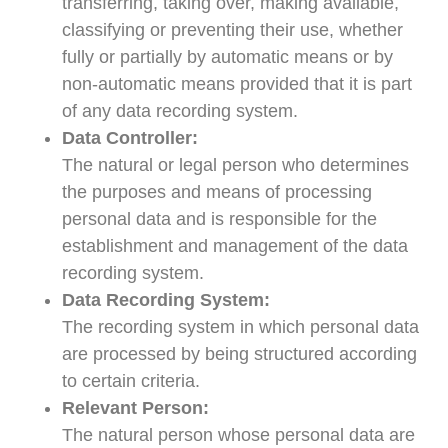
transferring, taking over, making available,
classifying or preventing their use, whether
fully or partially by automatic means or by
non-automatic means provided that it is part
of any data recording system.
Data Controller:
The natural or legal person who determines
the purposes and means of processing
personal data and is responsible for the
establishment and management of the data
recording system.
Data Recording System:
The recording system in which personal data
are processed by being structured according
to certain criteria.
Relevant Person:
The natural person whose personal data are