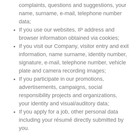
complaints, questions and suggestions, your
name, surname, e-mail, telephone number
data;
If you use our websites, IP address and
browser information obtained via cookies;
If you visit our Company, visitor entry and exit
information, name surname, identity number,
signature, e-mail, telephone number, vehicle
plate and camera recording images;
If you participate in our promotions,
advertisements, campaigns, social
responsibility projects and organizations,
your identity and visual/auditory data;
If you apply for a job, other personal data
including your résumé directly submitted by
you.