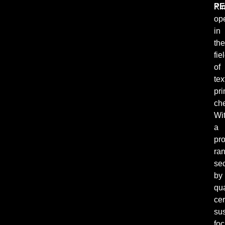
PE
Ki
ope
in
the
fie
of
tex
pri
ch
Wi
a
pr
ra
se
by
qua
cer
sus
fo