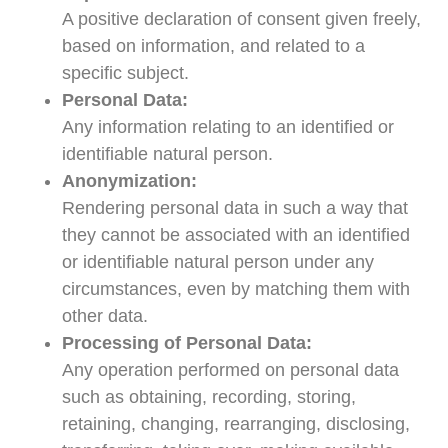
A positive declaration of consent given freely,
based on information, and related to a
specific subject.
Personal Data:
Any information relating to an identified or
identifiable natural person.
Anonymization:
Rendering personal data in such a way that
they cannot be associated with an identified
or identifiable natural person under any
circumstances, even by matching them with
other data.
Processing of Personal Data:
Any operation performed on personal data
such as obtaining, recording, storing,
retaining, changing, rearranging, disclosing,