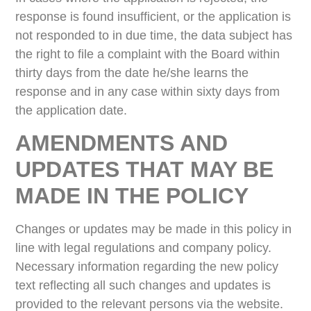
response is found insufficient, or the application is
not responded to in due time, the data subject has
the right to file a complaint with the Board within
thirty days from the date he/she learns the
response and in any case within sixty days from
the application date.
AMENDMENTS AND
UPDATES THAT MAY BE
MADE IN THE POLICY
Changes or updates may be made in this policy in
line with legal regulations and company policy.
Necessary information regarding the new policy
text reflecting all such changes and updates is
provided to the relevant persons via the website.