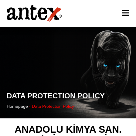
DATA PROTECTION POLICY
Homepage
-
Data Protection Policy
ANADOLU KİMYA SAN.