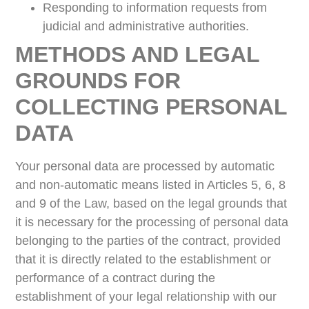
Responding to information requests from
judicial and administrative authorities.
METHODS AND LEGAL
GROUNDS FOR
COLLECTING PERSONAL
DATA
Your personal data are processed by automatic
and non-automatic means listed in Articles 5, 6, 8
and 9 of the Law, based on the legal grounds that
it is necessary for the processing of personal data
belonging to the parties of the contract, provided
that it is directly related to the establishment or
performance of a contract during the
establishment of your legal relationship with our