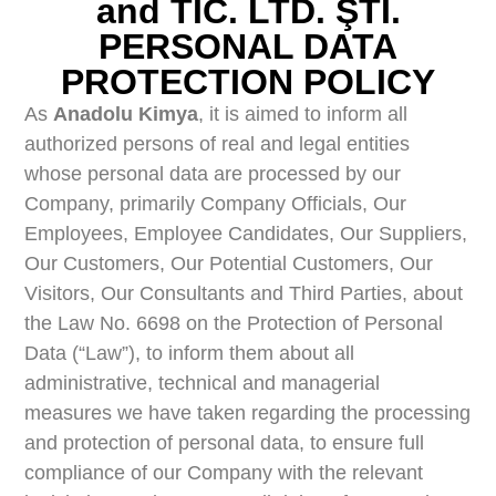
and TİC. LTD. ŞTİ.
PERSONAL DATA
PROTECTION POLICY
As
Anadolu Kimya
, it is aimed to inform all
authorized persons of real and legal entities
whose personal data are processed by our
Company, primarily Company Officials, Our
Employees, Employee Candidates, Our Suppliers,
Our Customers, Our Potential Customers, Our
Visitors, Our Consultants and Third Parties, about
the Law No. 6698 on the Protection of Personal
Data (“Law”), to inform them about all
administrative, technical and managerial
measures we have taken regarding the processing
and protection of personal data, to ensure full
compliance of our Company with the relevant