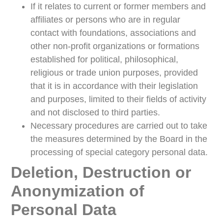
If it relates to current or former members and
affiliates or persons who are in regular
contact with foundations, associations and
other non-profit organizations or formations
established for political, philosophical,
religious or trade union purposes, provided
that it is in accordance with their legislation
and purposes, limited to their fields of activity
and not disclosed to third parties.
Necessary procedures are carried out to take
the measures determined by the Board in the
processing of special category personal data.
Deletion, Destruction or
Anonymization of
Personal Data