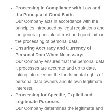
Processing in Compliance with Law and
the Principle of Good Faith:
Our Company acts in accordance with the
principles introduced by legal regulations and
the general principle of trust and good faith in
the processing of personal data.
Ensuring Accuracy and Currency of
Personal Data When Necessary:
Our Company ensures that the personal data
it processes are accurate and up to date,
taking into account the fundamental rights of
personal data owners and its own legitimate
interests.
Processing for Specific, Explicit and
Legitimate Purposes:
Our Company determines the legitimate and