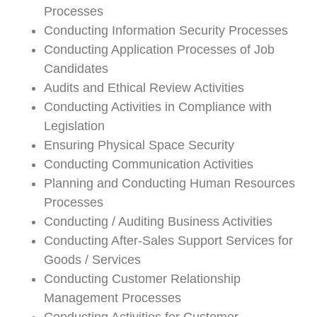
Processes
Conducting Information Security Processes
Conducting Application Processes of Job
Candidates
Audits and Ethical Review Activities
Conducting Activities in Compliance with
Legislation
Ensuring Physical Space Security
Conducting Communication Activities
Planning and Conducting Human Resources
Processes
Conducting / Auditing Business Activities
Conducting After-Sales Support Services for
Goods / Services
Conducting Customer Relationship
Management Processes