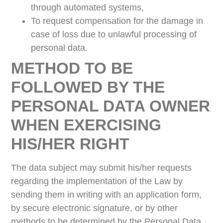
through automated systems,
To request compensation for the damage in
case of loss due to unlawful processing of
personal data.
METHOD TO BE
FOLLOWED BY THE
PERSONAL DATA OWNER
WHEN EXERCISING
HIS/HER RIGHT
The data subject may submit his/her requests
regarding the implementation of the Law by
sending them in writing with an application form,
by secure electronic signature, or by other
methods to be determined by the Personal Data