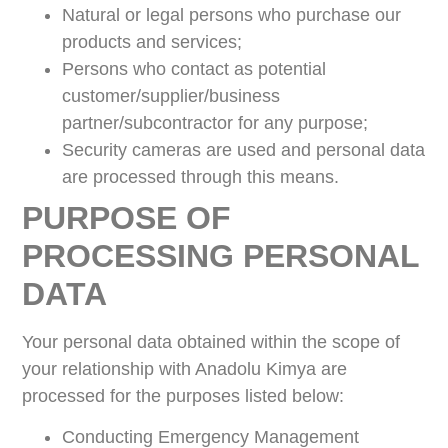
Natural or legal persons who purchase our
products and services;
Persons who contact as potential
customer/supplier/business
partner/subcontractor for any purpose;
Security cameras are used and personal data
are processed through this means.
PURPOSE OF
PROCESSING PERSONAL
DATA
Your personal data obtained within the scope of
your relationship with Anadolu Kimya are
processed for the purposes listed below:
Conducting Emergency Management