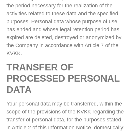
the period necessary for the realization of the
activities related to these data and the specified
purposes. Personal data whose purpose of use
has ended and whose legal retention period has
expired are deleted, destroyed or anonymized by
the Company in accordance with Article 7 of the
KVKK.
TRANSFER OF
PROCESSED PERSONAL
DATA
Your personal data may be transferred, within the
scope of the provisions of the KVKK regarding the
transfer of personal data, for the purposes stated
in Article 2 of this Information Notice, domestically;