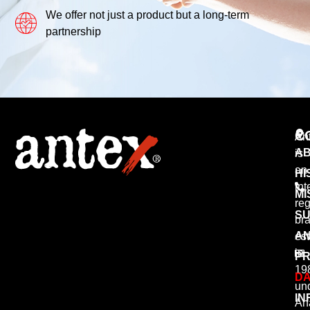
We offer not just a product but a long-term
partnership
C
An
AB
is
an
HI
int
MI
reg
SU
br
AN
est
in
PR
19
DA
un
IN
An