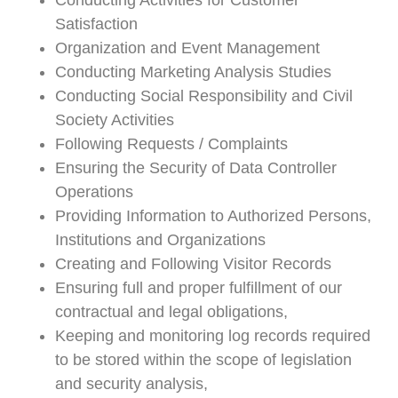
Conducting Activities for Customer
Satisfaction
Organization and Event Management
Conducting Marketing Analysis Studies
Conducting Social Responsibility and Civil
Society Activities
Following Requests / Complaints
Ensuring the Security of Data Controller
Operations
Providing Information to Authorized Persons,
Institutions and Organizations
Creating and Following Visitor Records
Ensuring full and proper fulfillment of our
contractual and legal obligations,
Keeping and monitoring log records required
to be stored within the scope of legislation
and security analysis,