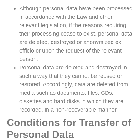
Although personal data have been processed
in accordance with the Law and other
relevant legislation, if the reasons requiring
their processing cease to exist, personal data
are deleted, destroyed or anonymized ex
officio or upon the request of the relevant
person.
Personal data are deleted and destroyed in
such a way that they cannot be reused or
restored. Accordingly, data are deleted from
media such as documents, files, CDs,
diskettes and hard disks in which they are
recorded, in a non-recoverable manner.
Conditions for Transfer of
Personal Data