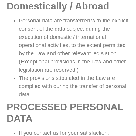
Domestically / Abroad
Personal data are transferred with the explicit
consent of the data subject during the
execution of domestic / international
operational activities, to the extent permitted
by the Law and other relevant legislation.
(Exceptional provisions in the Law and other
legislation are reserved.)
The provisions stipulated in the Law are
complied with during the transfer of personal
data.
PROCESSED PERSONAL
DATA
If you contact us for your satisfaction,