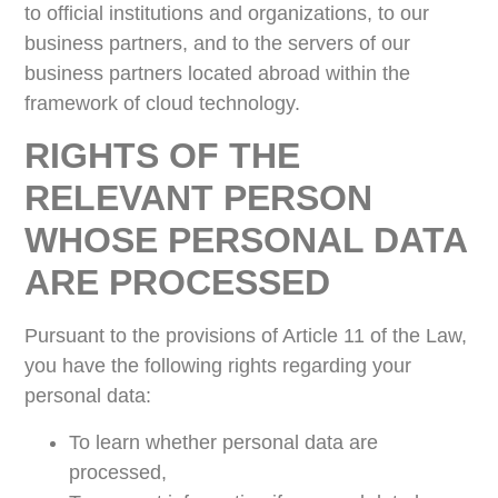
to official institutions and organizations, to our
business partners, and to the servers of our
business partners located abroad within the
framework of cloud technology.
RIGHTS OF THE
RELEVANT PERSON
WHOSE PERSONAL DATA
ARE PROCESSED
Pursuant to the provisions of Article 11 of the Law,
you have the following rights regarding your
personal data:
To learn whether personal data are
processed,