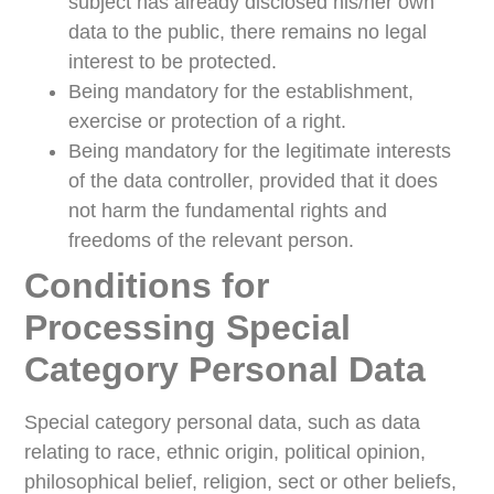
subject has already disclosed his/her own
data to the public, there remains no legal
interest to be protected.
Being mandatory for the establishment,
exercise or protection of a right.
Being mandatory for the legitimate interests
of the data controller, provided that it does
not harm the fundamental rights and
freedoms of the relevant person.
Conditions for
Processing Special
Category Personal Data
Special category personal data, such as data
relating to race, ethnic origin, political opinion,
philosophical belief, religion, sect or other beliefs,