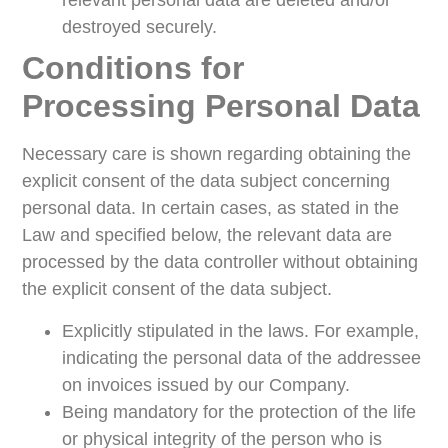
relevant personal data are deleted and/or
destroyed securely.
Conditions for
Processing Personal Data
Necessary care is shown regarding obtaining the
explicit consent of the data subject concerning
personal data. In certain cases, as stated in the
Law and specified below, the relevant data are
processed by the data controller without obtaining
the explicit consent of the data subject.
Explicitly stipulated in the laws. For example,
indicating the personal data of the addressee
on invoices issued by our Company.
Being mandatory for the protection of the life
or physical integrity of the person who is