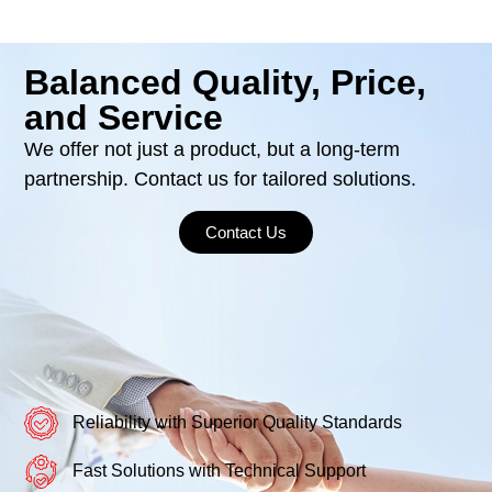
Balanced Quality, Price,
and Service
We offer not just a product, but a long-term
partnership. Contact us for tailored solutions.
Contact Us
Reliability with Superior Quality Standards
Fast Solutions with Technical Support