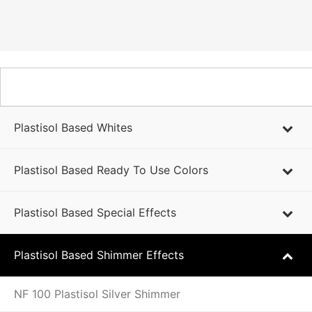
PLASTISOL BASED PRODUCTS
Plastisol Based Whites
Plastisol Based Ready To Use Colors
Plastisol Based Special Effects
Plastisol Based Shimmer Effects
NF 100 Plastisol Silver Shimmer