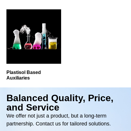
Plastisol Based
Auxiliaries
Balanced Quality, Price,
and Service
We offer not just a product, but a long-term
partnership. Contact us for tailored solutions.