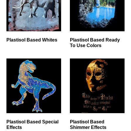
Plastisol Based Whites
Plastisol Based Ready
To Use Colors
Plastisol Based Special
Plastisol Based
Effects
Shimmer Effects