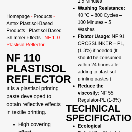
1,5 Minutes
Washing Resistance:
40 °C – 800 Cycles –
Homepage
-
Products
-
100 Minutes – 5
Antex Plastisol-Based
Washes
Products
-
Plastisol Based
Fixator Usage:
NF 91
Shimmer Effects
-
NF 110
CROSSLINKER – PL,
Plastisol Reflector
(1-3%) if needed (It
NF 110
should be consumed
within 24 hours after
PLASTISOL
adding to plastisol
REFLECTOR
printing pastes.)
Reduce the
It is a plastisol printing
viscosity:
NF 55
paste developed to
Regulator-PL (1-3%)
obtain reflective effects
TECHNICAL
in textile printing.
SPECIFICATI
High covering
Ecological