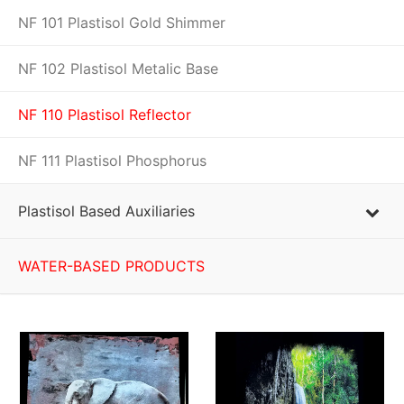
NF 101 Plastisol Gold Shimmer
NF 102 Plastisol Metalic Base
NF 110 Plastisol Reflector
NF 111 Plastisol Phosphorus
Plastisol Based Auxiliaries
WATER-BASED PRODUCTS