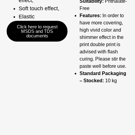
effect,
Suitability:
Phthalate-
Soft touch effect,
Free
Features:
In order to
Elastic
have more covering,
Click here to request
high vivid color and
MSDS and TDS
documents
shimmer effect in the
print double print is
advised with flash
curing. Please stir the
paste well before use.
Standard Packaging
– Stocked:
10 kg