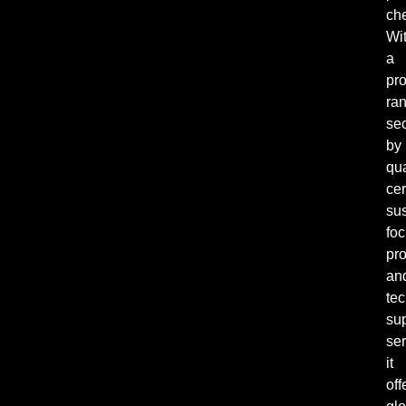
ch
Wi
a
pr
ra
se
by
qua
cer
sus
fo
pro
an
tec
su
ser
it
off