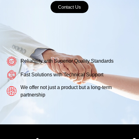
Contact Us
Reliability with Superior Quality Standards
Fast Solutions with Technical Support
We offer not just a product but a long-term
partnership