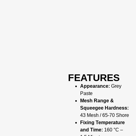
FEATURES
Appearance:
Grey
Paste
Mesh Range &
Squeegee Hardness:
43 Mesh / 65-70 Shore
Fixing Temperature
and Time:
160 °C –