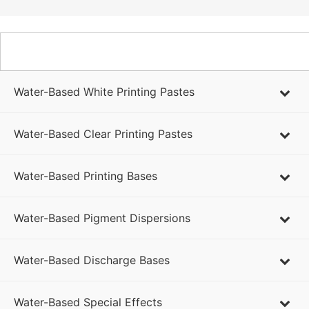
WATER-BASED PRODUCTS
Water-Based White Printing Pastes
Water-Based Clear Printing Pastes
Water-Based Printing Bases
Water-Based Pigment Dispersions
Water-Based Discharge Bases
Water-Based Special Effects