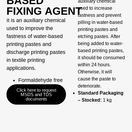
BASED
auxiliary chemical
FIXING AGENT
used to increase
fastness and prevent
It is an auxiliary chemical
pilling in water-based
used to improve the
printing pastes and
fastness of water-based
etching pastes. After
being added to water-
printing pastes and
based printing pastes,
discharge printing pastes
it should be consumed
in textile printing
within 24 hours.
applications.
Otherwise, it will
cause the paste to
Formaldehyde free
deteriorate.
Click here to request
Standard Packaging
MSDS and TDS
documents
– Stocked:
1 kg