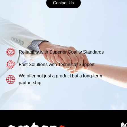
Contact Us
Reliability with Superior Quality Standards
Fast Solutions with Technical Support
We offer not just a product but a long-term
partnership
C
An