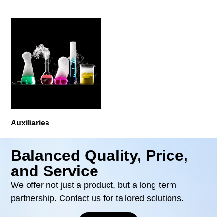
Auxiliaries
Balanced Quality, Price,
and Service
We offer not just a product, but a long-term
partnership. Contact us for tailored solutions.