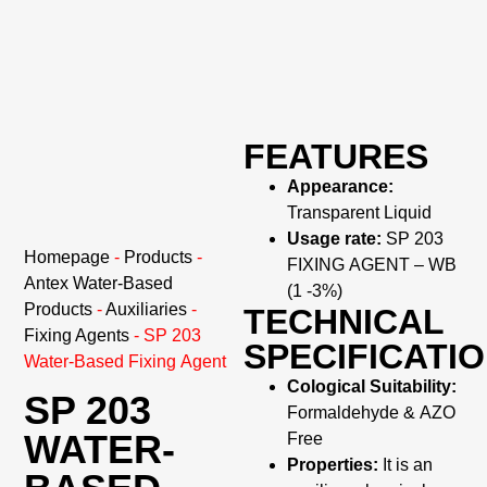
FEATURES
Appearance:
Transparent Liquid
Usage rate:
SP 203
Homepage
-
Products
-
FIXING AGENT – WB
Antex Water-Based
(1 -3%)
Products
-
Auxiliaries
-
TECHNICAL
Fixing Agents
-
SP 203
SPECIFICATI
Water-Based Fixing Agent
Cological Suitability:
SP 203
Formaldehyde & AZO
WATER-
Free
Properties:
It is an