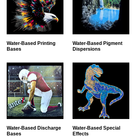
Water-Based Printing
Water-Based Pigment
Bases
Dispersions
Water-Based Discharge
Water-Based Special
Bases
Effects