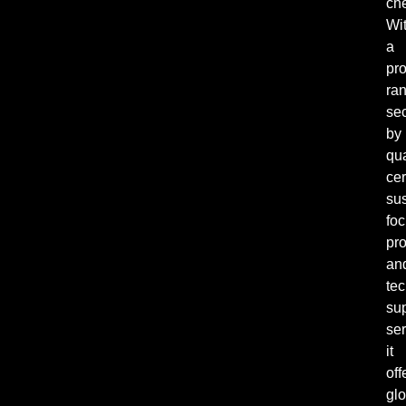
ch
Wi
a
pr
ra
se
by
qua
cer
sus
fo
pro
an
tec
su
ser
it
off
glo