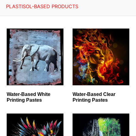
PLASTISOL-BASED PRODUCTS
Water-Based White
Water-Based Clear
Printing Pastes
Printing Pastes