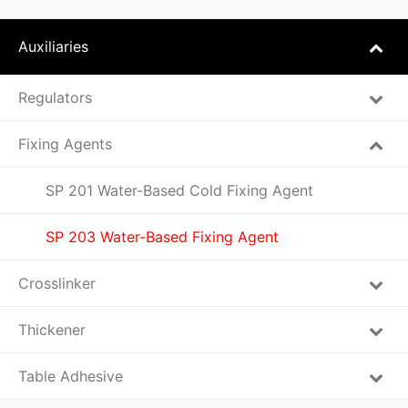
Auxiliaries
Regulators
Fixing Agents
SP 201 Water-Based Cold Fixing Agent
SP 203 Water-Based Fixing Agent
Crosslinker
Thickener
Table Adhesive