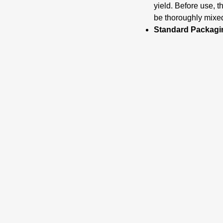
yield. Before use
be thoroughly mixe
Standard Packagi