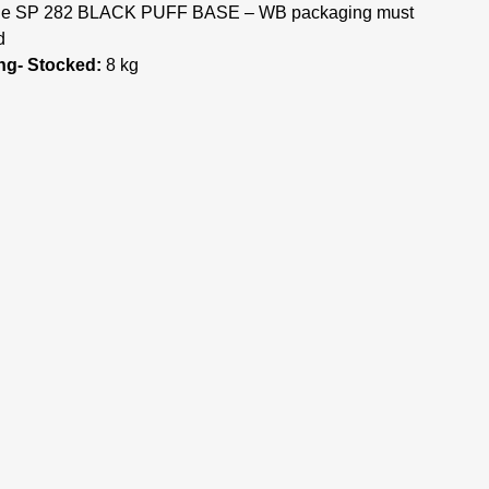
, the SP 282 BLACK PUFF BASE – WB packaging must
d
ng- Stocked:
8 kg