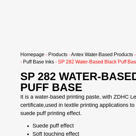
Homepage
-
Products
-
Antex Water-Based Products
-
Puff Base Inks
-
SP 282 Water-Based Black Puff Ba
SP 282 WATER-BASE
PUFF BASE
It is a water-based printing paste, with ZDHC Le
certificate,used in textile printing applications t
suede puff printing effect.
Suede puff effect
Soft touching effect