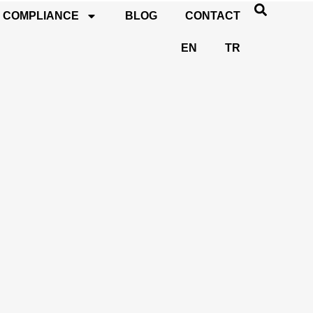
COMPLIANCE
BLOG
CONTACT
EN
TR