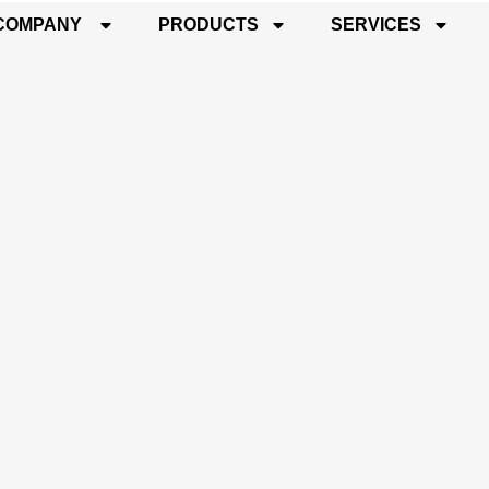
COMPANY
PRODUCTS
SERVICES