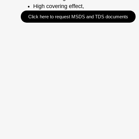
High covering effect,
Click here to request MSDS and TDS documents