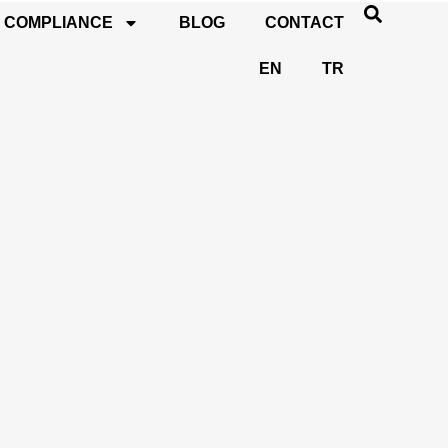
COMPLIANCE
BLOG
CONTACT
EN
TR