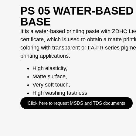
PS 05 WATER-BASED
BASE
It is a water-based printing paste with ZDHC Le
certificate, which is used to obtain a matte print
coloring with transparent or FA-FR series pigmen
printing applications.
High elasticity,
Matte surface,
Very soft touch,
High washing fastness
Click here to request MSDS and TDS documents