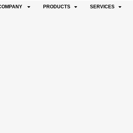
COMPANY
PRODUCTS
SERVICES