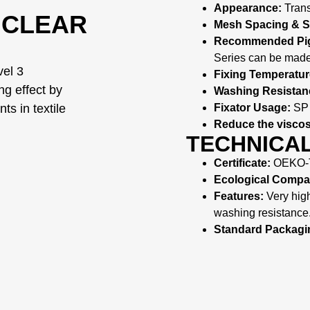
Appearance:
Trans
 CLEAR
Mesh Spacing & 
Recommended Pig
Series can be made
vel 3
Fixing Temperatur
ing effect by
Washing Resistan
Fixator Usage:
SP 
ts in textile
Reduce the viscos
TECHNICAL
Certificate:
OEKO-T
Ecological Compati
Features:
Very high 
washing resistance
Standard Packagi