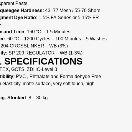
parent Paste
Squeegee Hardness:
43 -77 Mesh / 55-70 Shore
ment Dye Ratio:
1-5% FA Series or 5-15% FR
.
e and Time:
160 °C – 1.5 Minutes
ce:
60 °C – 1200 Cycles – 100 Minutes – 5 Washes
204 CROSSLINKER – WB (3%)
ity:
SP 209 REGULATOR – WB (1-3%)
 SPECIFICATIONS
EX, GOTS, ZDHC-Level 3
bility:
PVC , Phthalate and Formaldehyde Free
elasticity, matte surface, very soft touch, high
.
ng- Stocked:
8 – 30 kg