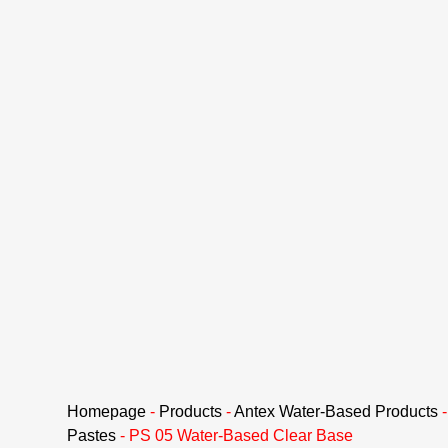
Homepage
-
Products
-
Antex Water-Based Products
Pastes
-
PS 05 Water-Based Clear Base