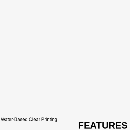
-
Water-Based Clear Printing
FEATURES