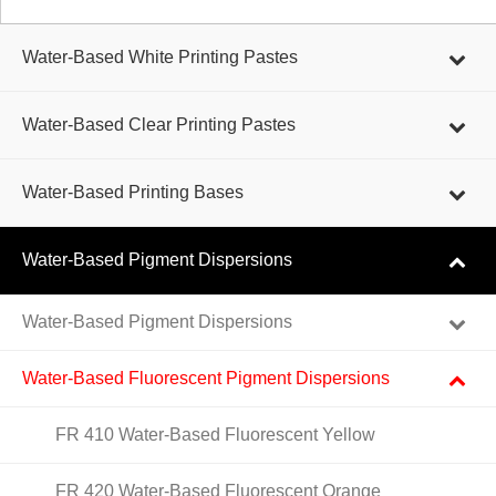
Water-Based White Printing Pastes
Water-Based Clear Printing Pastes
Water-Based Printing Bases
Water-Based Pigment Dispersions
Water-Based Pigment Dispersions
Water-Based Fluorescent Pigment Dispersions
FR 410 Water-Based Fluorescent Yellow
FR 420 Water-Based Fluorescent Orange