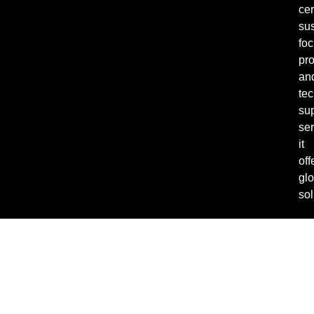
cer
sus
fo
pro
an
tec
su
ser
it
off
glo
sol