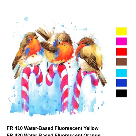
FR 410 Water-Based Fluorescent Yellow
FR 420 Water-Based Fluorescent Orange