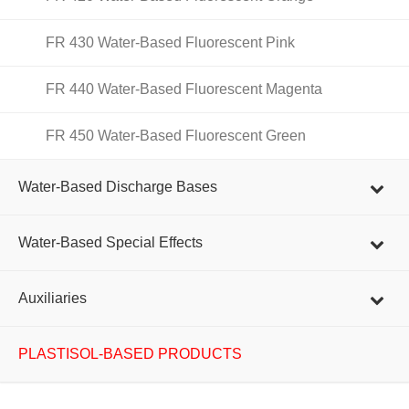
FR 430 Water-Based Fluorescent Pink
FR 440 Water-Based Fluorescent Magenta
FR 450 Water-Based Fluorescent Green
Water-Based Discharge Bases
Water-Based Special Effects
Auxiliaries
PLASTISOL-BASED PRODUCTS