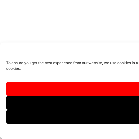
To ensure you get the best experience from our website, we use cookies in a
cookies.