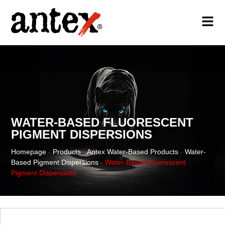
WATER-BASED FLUORESCENT
PIGMENT DISPERSIONS
Homepage
-
Products
-
Antex Water-Based Products
-
Water-
Based Pigment Dispersions
-
Water-Based Fluorescent
Pigment Dispersions
WATER-BASED PRODUCTS