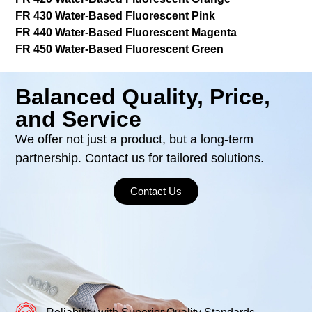
FR 430 Water-Based Fluorescent Pink
FR 440 Water-Based Fluorescent Magenta
FR 450 Water-Based Fluorescent Green
Balanced Quality, Price,
and Service
We offer not just a product, but a long-term
partnership. Contact us for tailored solutions.
Contact Us