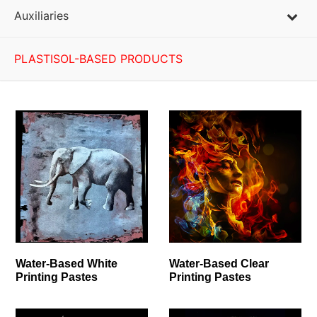
Auxiliaries
PLASTISOL-BASED PRODUCTS
Water-Based White
Water-Based Clear
Printing Pastes
Printing Pastes