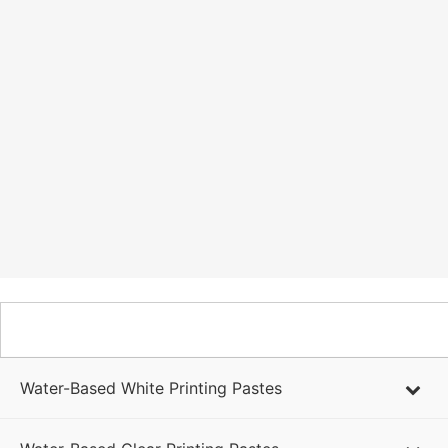
WATER-BASED PRODUCTS
Water-Based White Printing Pastes