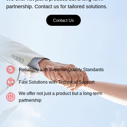
partnership. Contact us for tailored solutions.
Contact Us
Reliability with Superior Quality Standards
Fast Solutions with Technical Support
We offer not just a product but a long-term
partnership