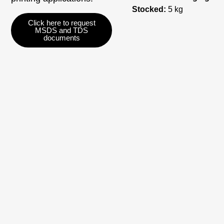
Stocked:
5 kg
Click here to request
MSDS and TDS
documents