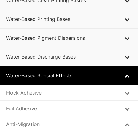
Water-Based Clear Printing Pastes
Water-Based Printing Bases
Water-Based Pigment Dispersions
Water-Based Discharge Bases
Water-Based Special Effects
Flock Adhesive
Foil Adhesive
Anti-Migration