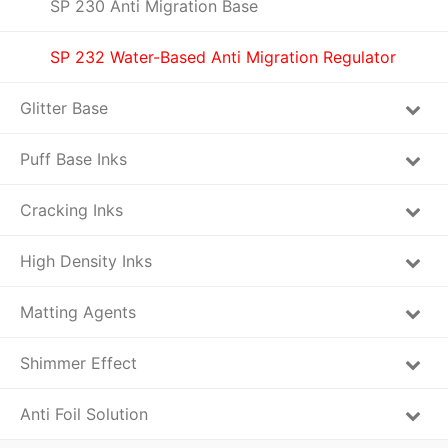
SP 230 Anti Migration Base
SP 232 Water-Based Anti Migration Regulator
Glitter Base
Puff Base Inks
Cracking Inks
High Density Inks
Matting Agents
Shimmer Effect
Anti Foil Solution