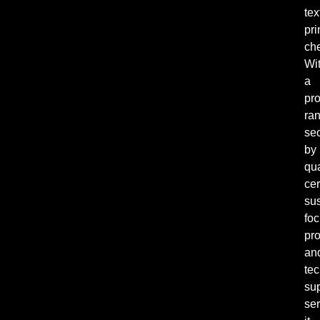
tex
pri
ch
Wi
a
pr
ra
se
by
qua
cer
sus
fo
pro
an
tec
su
ser