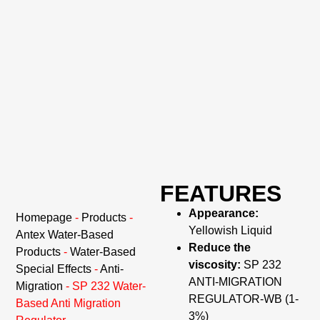
FEATURES
Appearance:
Homepage
-
Products
-
Yellowish Liquid
Antex Water-Based
Reduce the
Products
-
Water-Based
viscosity:
SP 232
Special Effects
-
Anti-
ANTI-MIGRATION
Migration
-
SP 232 Water-
REGULATOR-WB (1-
Based Anti Migration
3%)