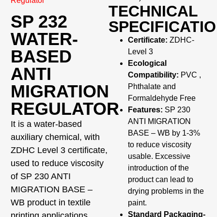
Regulator
TECHNICAL
SP 232
SPECIFICATI
WATER-
Certificate:
ZDHC-
BASED
Level 3
Ecological
ANTI
Compatibility:
PVC ,
MIGRATION
Phthalate and
Formaldehyde Free
REGULATOR
Features:
SP 230
ANTI MIGRATION
It is a water-based
BASE – WB by 1-3%
auxiliary chemical, with
to reduce viscosity
ZDHC Level 3 certificate,
usable. Excessive
used to reduce viscosity
introduction of the
of SP 230 ANTI
product can lead to
MIGRATION BASE –
drying problems in the
WB product in textile
paint.
Standard Packaging-
printing applications.