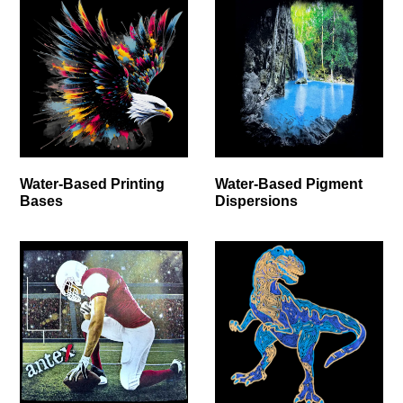
Water-Based Printing
Water-Based Pigment
Bases
Dispersions