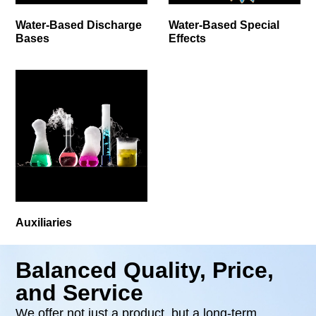
Water-Based Discharge
Water-Based Special
Bases
Effects
Auxiliaries
Balanced Quality, Price,
and Service
We offer not just a product, but a long-term